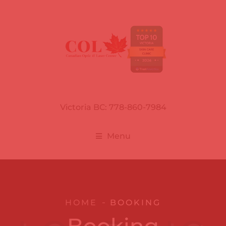
Victoria BC: 778-860-7984
Menu
HOME
BOOKING
Booking