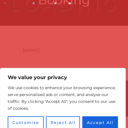
[salon/]
We value your privacy
We use cookies to enhance your browsing experience,
© 2026 Canadian Optic & Laser
serve personalised ads or content, and analyse our
Rejuvenation Center (COL Center).
traffic. By clicking "Accept All", you consent to our use
Victoria BC: 778-860-7984
of cookies.
Optimized by Seraphinite Accelerator
Customise
Reject All
Accept All
Turns on site high speed to be attractive for people and search