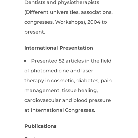
Dentists and physiotherapists
(Different universities, associations,
congresses, Workshops), 2004 to
present.
International Presentation
Presented 52 articles in the field
of photomedicine and laser
therapy in cosmetic, diabetes, pain
management, tissue healing,
cardiovascular and blood pressure
at International Congresses.
Publications