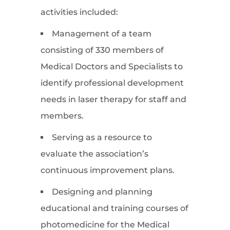
activities included:
Management of a team
consisting of 330 members of
Medical Doctors and Specialists to
identify professional development
needs in laser therapy for staff and
members.
Serving as a resource to
evaluate the association’s
continuous improvement plans.
Designing and planning
educational and training courses of
photomedicine for the Medical