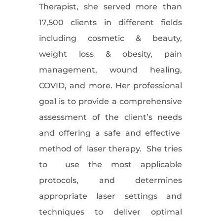
Therapist, she served more than
17,500 clients in different fields
including cosmetic & beauty,
weight loss & obesity, pain
management, wound healing,
COVID, and more. Her professional
goal is to provide a comprehensive
assessment of the client’s needs
and offering a safe and effective
method of laser therapy. She tries
to use the most applicable
protocols, and determines
appropriate laser settings and
techniques to deliver optimal