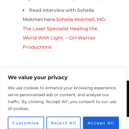
Read interview with Soheila
Mokmeli here:
Soheila Mokmeli, MD.
The Laser Specialist Healing the
World With Light. – Girl Warrior
Productions
We value your privacy
We use cookies to enhance your browsing experience,
© 2026 Canadian Optic & Laser
serve personalised ads or content, and analyse our
Rejuvenation Center (COL Center).
traffic. By clicking "Accept All", you consent to our use
Victoria BC: 778-860-7984
of cookies.
Optimized by Seraphinite Accelerator
Customise
Reject All
Accept All
Turns on site high speed to be attractive for people and search