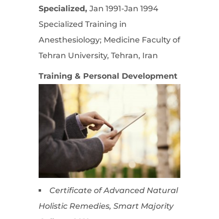
Specialized,
Jan 1991-Jan 1994
Specialized Training in
Anesthesiology; Medicine Faculty of
Tehran University, Tehran, Iran
Training & Personal Development
Certificate of Advanced Natural
Holistic Remedies, Smart Majority