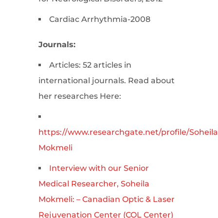
Cardiac Arrhythmia-2008
Journals:
Articles: 52 articles in
international journals. Read about
her researches Here:
https://www.researchgate.net/profile/Soheila
Mokmeli
Interview with our Senior
Medical Researcher, Soheila
Mokmeli: – Canadian Optic & Laser
Rejuvenation Center (COL Center)