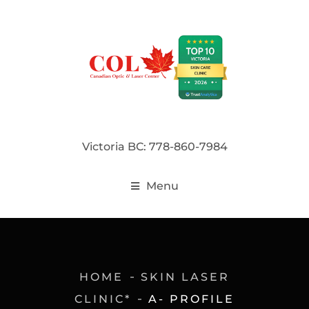
Victoria BC: 778-860-7984
Menu
HOME
SKIN LASER
CLINIC*
A- PROFILE