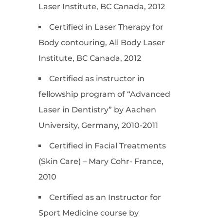
Laser Institute, BC Canada, 2012
Certified in Laser Therapy for
Body contouring, All Body Laser
Institute, BC Canada, 2012
Certified as instructor in
fellowship program of “Advanced
Laser in Dentistry” by Aachen
University, Germany, 2010-2011
Certified in Facial Treatments
(Skin Care) – Mary Cohr- France,
2010
Certified as an Instructor for
Sport Medicine course by