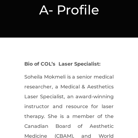
A- Profile
Bio of COL’s Laser Specialist:
Soheila Mokmeli is a senior medical
researcher, a Medical & Aesthetics
Laser Specialist, an award-winning
instructor and resource for laser
therapy. She is a member of the
Canadian Board of Aesthetic
Medicine (CBAM), and World