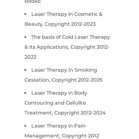
Books:
Laser Therapy in Cosmetic &
Beauty, Copyright 2012-2023
The basis of Cold Laser Therapy
& Its Applications, Copyright 2012-
2022
Laser Therapy In Smoking
Cessation, Copyright 2012-2025
Laser Therapy in Body
Contouring and Cellulite
Treatment, Copyright 2012-2024
Laser Therapy in Pain
Management, Copyright 2012