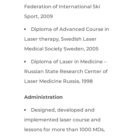
Federation of International Ski
Sport, 2009
Diploma of Advanced Course in
Laser therapy, Swedish Laser
Medical Society Sweden, 2005
Diploma of Laser in Medicine –
Russian State Research Center of
Laser Medicine Russia, 1998
Administration
Designed, developed and
implemented laser course and
lessons for more than 1000 MDs,