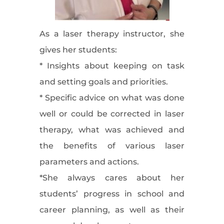
As a laser therapy instructor, she
gives her students:
* Insights about keeping on task
and setting goals and priorities.
* Specific advice on what was done
well or could be corrected in laser
therapy, what was achieved and
the benefits of various laser
parameters and actions.
*She always cares about her
students’ progress in school and
career planning, as well as their