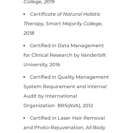
College, 2019
Certificate of Natural Holistic
Therapy, Smart Majority College,
2018
Certified in Data Management
for Clinical Research by Vanderbilt
University, 2016
Certified in Quality Management
System Requirement and Internal
Audit by International
Organization BRS(AVA), 2012
Certified in Laser Hair Removal
and Photo-Rejuvenation, All Body