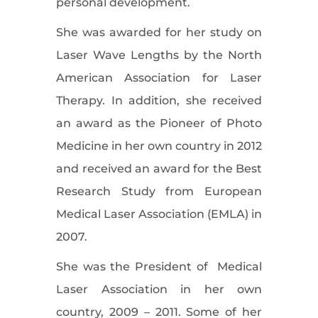
personal development.
She was awarded for her study on
Laser Wave Lengths by the North
American Association for Laser
Therapy. In addition, she received
an award as the Pioneer of Photo
Medicine in her own country in 2012
and received an award for the Best
Research Study from European
Medical Laser Association (EMLA) in
2007.
She was the President of Medical
Laser Association in her own
country, 2009 – 2011. Some of her