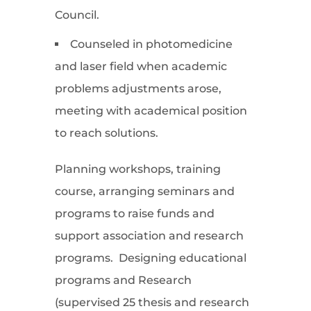
Council.
Counseled in photomedicine
and laser field when academic
problems adjustments arose,
meeting with academical position
to reach solutions.
Planning workshops, training
course, arranging seminars and
programs to raise funds and
support association and research
programs. Designing educational
programs and Research
(supervised 25 thesis and research