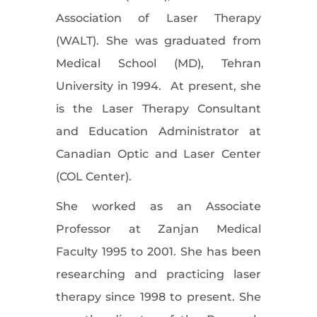
Association of Laser Therapy
(WALT). She was graduated from
Medical School (MD), Tehran
University in 1994. At present, she
is the Laser Therapy Consultant
and Education Administrator at
Canadian Optic and Laser Center
(COL Center).
She worked as an Associate
Professor at Zanjan Medical
Faculty 1995 to 2001. She has been
researching and practicing laser
therapy since 1998 to present. She