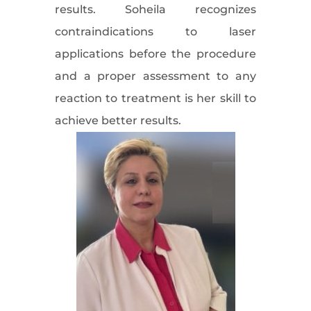
results. Soheila recognizes
contraindications to laser
applications before the procedure
and a proper assessment to any
reaction to treatment is her skill to
achieve better results.