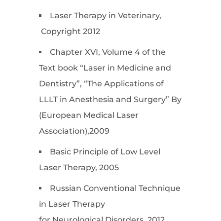
Laser Therapy in Veterinary,
Copyright 2012
Chapter XVI, Volume 4 of the
Text book “Laser in Medicine and
Dentistry”, “The Applications of
LLLT in Anesthesia and Surgery” By
(European Medical Laser
Association),2009
Basic Principle of Low Level
Laser Therapy, 2005
Russian Conventional Technique
in Laser Therapy
for Neurological Disorders, 2012