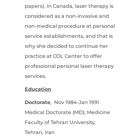
papers). In Canada, laser therapy is
considered as a non-invasive and
non-medical procedure at personal
service establishments, and that is
why she decided to continue her
practice at COL Center to offer
professional personal laser therapy
services.
Education
Doctorate
, Nov 1984-Jan 1991
Medical Doctorate (MD); Medicine
Faculty of Tehran University,
Tehran, Iran