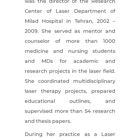
was the director of the Research
Center of Laser Department of
Milad Hospital in Tehran, 2002 –
2009. She served as mentor and
counselor of more than 1000
medicine and nursing students
and MDs for academic and
research projects in the laser field.
She coordinated multidisciplinary
laser therapy projects, prepared
educational outlines, and
supervised more than 54 research
and thesis papers.
During her practice as a Laser