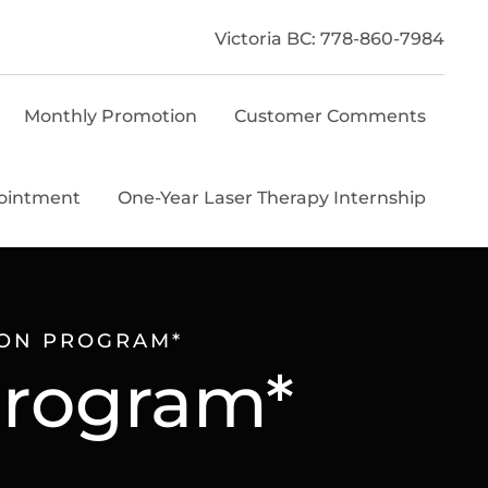
Victoria BC: 778-860-7984
Monthly Promotion
Customer Comments
ointment
One-Year Laser Therapy Internship
ION PROGRAM*
Program*