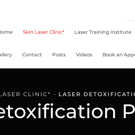
Home
Skin Laser Clinic*
Laser Training Institute
llery
Contact
Posts
Videos
Book an App
LASER CLINIC*
LASER DETOXIFICAT
etoxification 