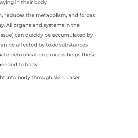
ying in their body.
, reduces the metabolism, and forces
y. All organs and systems in the
t tissue) can quickly be accumulated by
 can be affected by toxic substances
ate detoxification process helps these
needed to body.
ight into body through skin. Laser