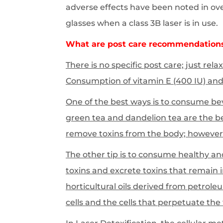
adverse effects have been noted in over 
glasses when a class 3B laser is in use.
What are post care recommendation
There is no specific post care; just rel
Consumption of vitamin E (400 IU) and 
One of the best ways is to consume bev
green tea and dandelion tea are the b
remove toxins from the body; however
The other tip is to consume healthy an
toxins and excrete toxins that remain 
horticultural oils derived from petrole
cells and the cells that perpetuate the 