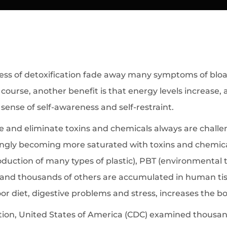
s of detoxification fade away many symptoms of bloatin
ourse, another benefit is that energy levels increase,
a sense of self-awareness and self-restraint.
and eliminate toxins and chemicals always are challen
ngly becoming more saturated with toxins and chemical
roduction of many types of plastic), PBT (environmental
 and thousands of others are accumulated in human tiss
or diet, digestive problems and stress, increases the bo
ion, United States of America (CDC) examined thousands