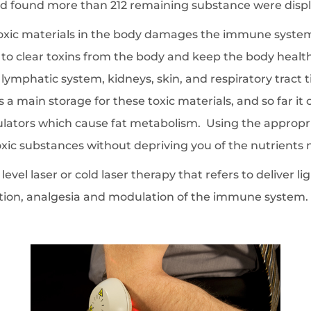
 found more than 212 remaining substance were displa
toxic materials in the body damages the immune system
to clear toxins from the body and keep the body health
r, lymphatic system, kidneys, skin, and respiratory trac
s a main storage for these toxic materials, and so far it
ulators which cause fat metabolism. Using the appropri
xic substances without depriving you of the nutrients 
level laser or cold laser therapy that refers to deliver l
lation, analgesia and modulation of the immune system.