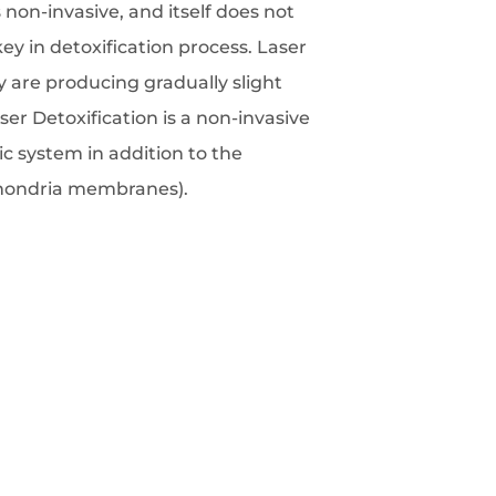
 non-invasive, and itself does not
key in detoxification process. Laser
y are producing gradually slight
er Detoxification is a non-invasive
c system in addition to the
ochondria membranes).