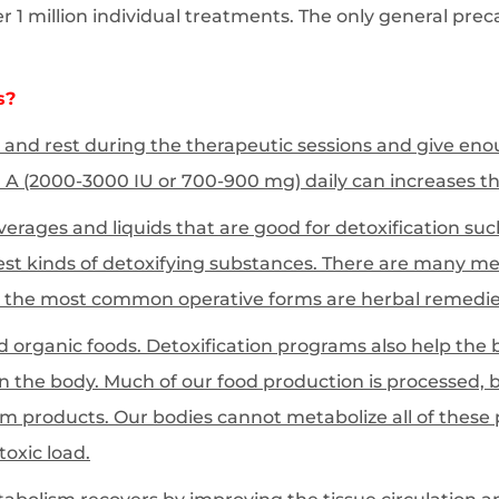
1 million individual treatments. The only general precau
s?
ax and rest during the therapeutic sessions and give enou
A (2000-3000 IU or 700-900 mg) daily can increases the
erages and liquids that are good for detoxification suc
est kinds of detoxifying substances. There are many me
 the most common operative forms are herbal remedie
d organic foods. Detoxification programs also help the
in the body. Much of our food production is processed, b
um products. Our bodies cannot metabolize all of these p
toxic load.