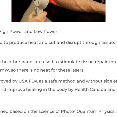
: High Power and Low Power.
o produce heat and cut and disrupt through tissue. Th
he other hand, are used to stimulate tissue repair thro
mW, so there is no heat for these lasers.
proved by USA FDA as a safe method and without side e
nd improve healing in the body by Health Canada and
igned based on the science of Photo- Quantum Physic