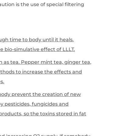
tion is the use of special filtering
gh time to body until it heals.
 bio-simulative effect of LLLT.
h as tea. Pepper mint tea, ginger tea,
thods to increase the effects and
s.
 body prevent the creation of new
y pesticides, fungicides and
roducts, so the toxins stored in fat