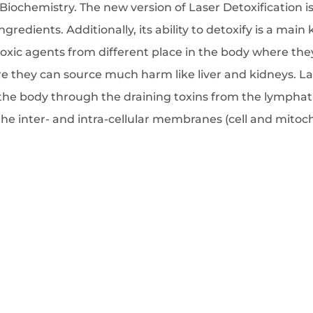
 Biochemistry. The new version of Laser Detoxification is
edients. Additionally, its ability to detoxify is a main 
oxic agents from different place in the body where the
re they can source much harm like liver and kidneys. Las
he body through the draining toxins from the lymphati
 the inter- and intra-cellular membranes (cell and mit