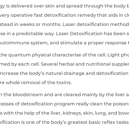
rgy is delivered over skin and spread through the body
 a very operative fast detoxification remedy that aids in c
stead in weeks or months. Laser detoxification method,
e in a predictable way. Laser Detoxification has been s
 autoimmune system, and stimulate a proper response to
e quantum physical characterise of the cell. Light ph
formed by each cell. Several herbal and nutritional sup
increase the body’s natural drainage and detoxification 
e whole removal of the toxins.
n the bloodstream and are cleared mainly by the liver 
cesses of detoxification program really clean the poiso
 with the help of the liver, kidneys, skin, lung, and bow
ication is one of the body’s greatest basic reflex task