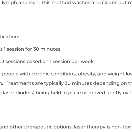
gs, lymph and skin. This method washes and cleans out 
fication:
 1 session for 30 minutes.
3 sessions based on 1 session per week.
 people with chronic conditions, obesity, and weight loss
n. Treatments are typically 30 minutes depending on t
laser diode(s) being held in place or moved gently over t
nd other therapeutic options, laser therapy is non-toxi