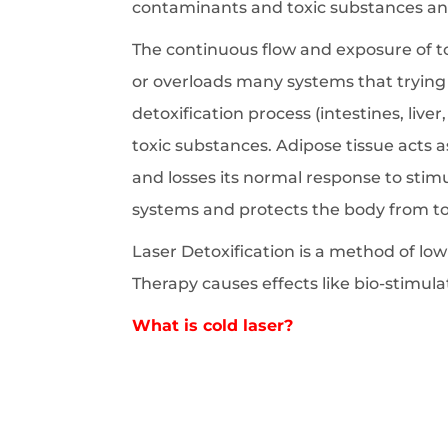
contaminants and toxic substances and
The continuous flow and exposure of 
or overloads many systems that trying 
detoxification process (intestines, live
toxic substances. Adipose tissue acts a
and losses its normal response to stim
systems and protects the body from to
Laser Detoxification is a method of low 
Therapy causes effects like bio-stimu
What is cold laser?