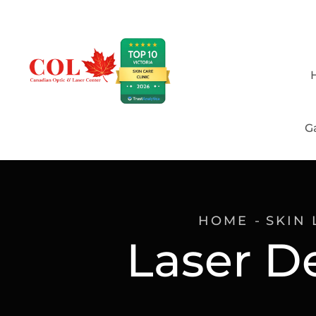
Ga
HOME
SKIN 
Laser D