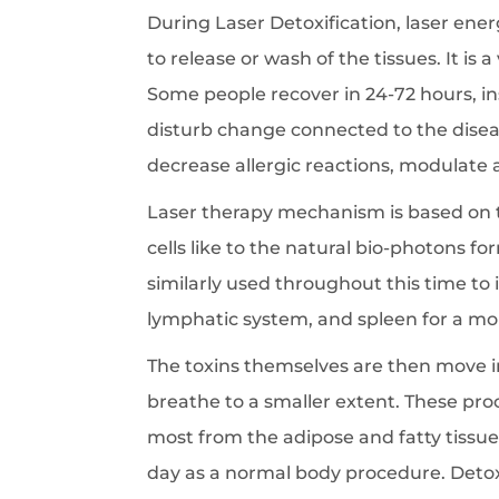
During Laser Detoxification, laser ene
to release or wash of the tissues. It is
Some people recover in 24-72 hours, in
disturb change connected to the diseas
decrease allergic reactions, modulate
Laser therapy mechanism is based on th
cells like to the natural bio-photons 
similarly used throughout this time to 
lymphatic system, and spleen for a mor
The toxins themselves are then move i
breathe to a smaller extent. These pro
most from the adipose and fatty tissues
day as a normal body procedure. Detoxif