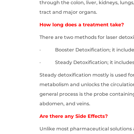
through the colon, liver, kidneys, lun
tract and major organs.
How long does a treatment take?
There are two methods for laser detoxi
· Booster Detoxification; it includes
· Steady Detoxification; it includes 
Steady detoxification mostly is used for
metabolism and unlocks the circulatio
general process is the probe containing 
abdomen, and veins.
Are there any Side Effects?
Unlike most pharmaceutical solutions a