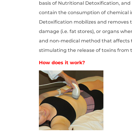
basis of Nutritional Detoxification, and
contain the consumption of chemical ingr
Detoxification mobilizes and removes t
damage (i.e. fat stores), or organs whe
and non-medical method that affects t
stimulating the release of toxins from
How does it work?