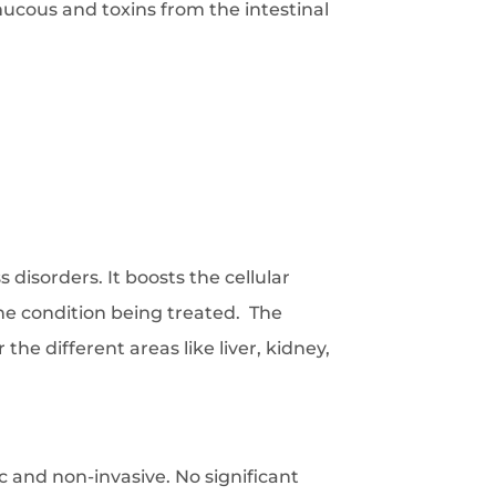
mucous and toxins from the intestinal
 disorders. It boosts the cellular
he condition being treated. The
he different areas like liver, kidney,
c and non-invasive. No significant