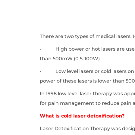
There are two types of medical lasers
· High power or hot lasers are used t
than 500mW (0.5-100W).
· Low level lasers or cold lasers on t
power of these lasers is lower than 500
In 1998 low level laser therapy was ap
for pain management to reduce pain a
What is cold laser detoxification?
Laser Detoxification Therapy was des