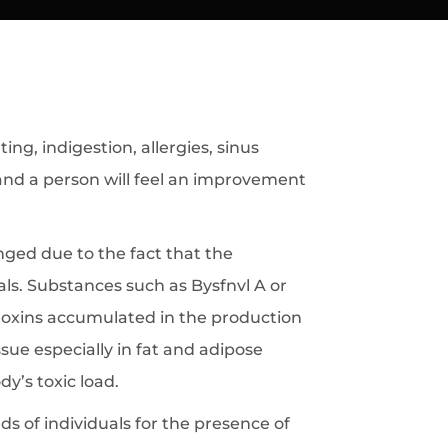
g, indigestion, allergies, sinus
 and a person will feel an improvement
ged due to the fact that the
s. Substances such as Bysfnvl A or
 toxins accumulated in the production
ue especially in fat and adipose
dy’s toxic load.
 of individuals for the presence of