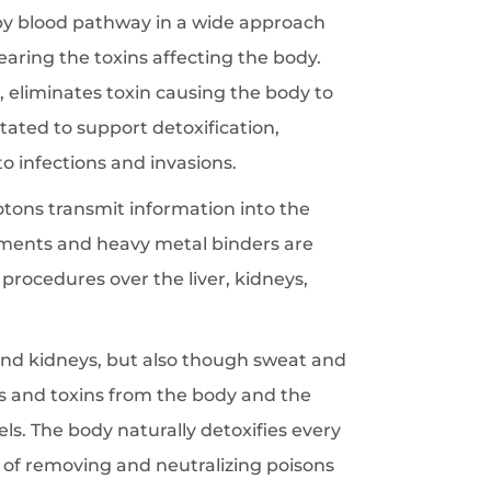
 by blood pathway in a wide approach
learing the toxins affecting the body.
 eliminates toxin causing the body to
tated to support detoxification,
 infections and invasions.
otons transmit information into the
plements and heavy metal binders are
procedures over the liver, kidneys,
and kidneys, but also though sweat and
ns and toxins from the body and the
els. The body naturally detoxifies every
s of removing and neutralizing poisons