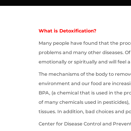
What is Detoxification?
Many people have found that the proces
problems and many other diseases. Of c
emotionally or spiritually and will feel 
The mechanisms of the body to remove 
environment and our food are increasi
BPA, (a chemical that is used in the p
of many chemicals used in pesticides),
tissues. In addition, bad choices and po
Center for Disease Control and Prevent