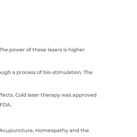
e power of these lasers is higher
ugh a process of bio-stimulation. The
ffects. Cold laser therapy was approved
 FDA.
s, Acupuncture, Homeopathy and the