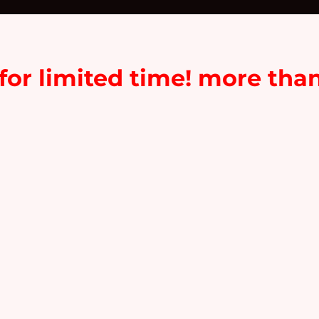
or limited time! more tha