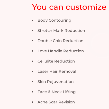
You can customize 
Body Contouring
Stretch Mark Reduction
Double Chin Reduction
Love Handle Reduction
Cellulite Reduction
Laser Hair Removal
Skin Rejuvenation
Face & Neck Lifting
Acne Scar Revision