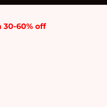
n 30-60% off