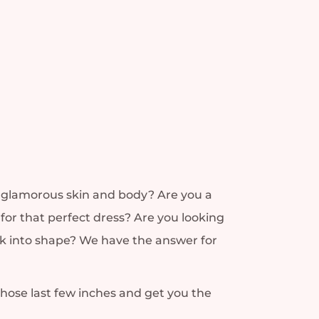
nd glamorous skin and body? Are you a
for that perfect dress? Are you looking
ack into shape? We have the answer for
those last few inches and get you the