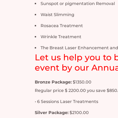
Sunspot or pigmentation Removal
Waist Slimming
Rosacea Treatment
Wrinkle Treatment
The Breast Laser Enhancement and
Let us help you to 
event by our Annua
Bronze Package:
$1350.00
Regular price $ 2200.00 you save $850
• 6 Sessions Laser Treatments
Silver Package:
$2100.00