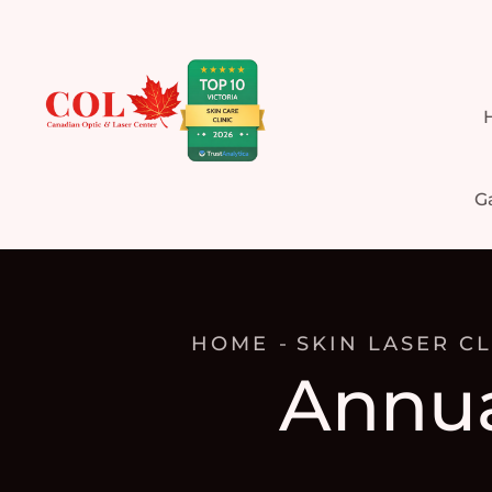
Ga
HOME
SKIN LASER CL
Annua