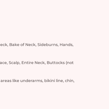
 neck, Bake of Neck, Sideburns, Hands,
ace, Scalp, Entire Neck, Buttocks (not
 areas like underarms, bikini line, chin,