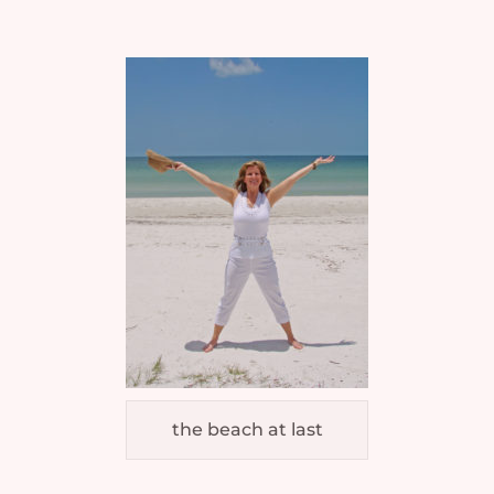
the beach at last