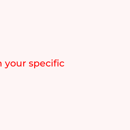
 your specific