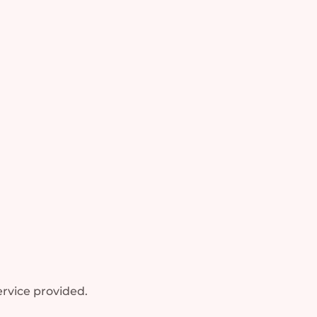
rvice provided.