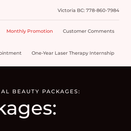
Victoria BC: 778-860-7984
Monthly Promotion
Customer Comments
ointment
One-Year Laser Therapy Internship
AL BEAUTY PACKAGES:
kages: