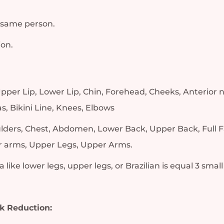
 same person.
ion.
, Upper Lip, Lower Lip, Chin, Forehead, Cheeks, Anterior
s, Bikini Line, Knees, Elbows
ulders, Chest, Abdomen, Lower Back, Upper Back, Full F
er arms, Upper Legs, Upper Arms.
 like lower legs, upper legs, or Brazilian is equal 3 small
k Reduction: