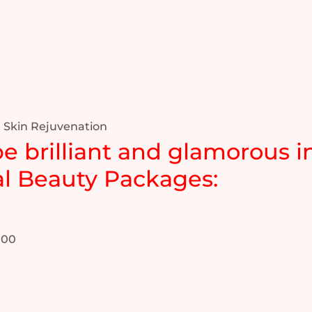
 Skin Rejuvenation
be brilliant and glamorous in
l Beauty Packages:
.00