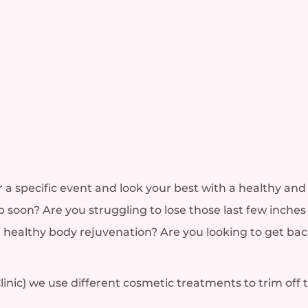
r a specific event and look your best with a healthy a
 soon? Are you struggling to lose those last few inches 
y a healthy body rejuvenation? Are you looking to get b
linic) we use different cosmetic treatments to trim off 