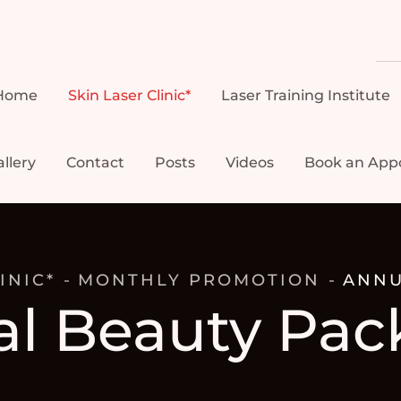
Home
Skin Laser Clinic*
Laser Training Institute
llery
Contact
Posts
Videos
Book an App
INIC*
MONTHLY PROMOTION
ANNU
l Beauty Pac