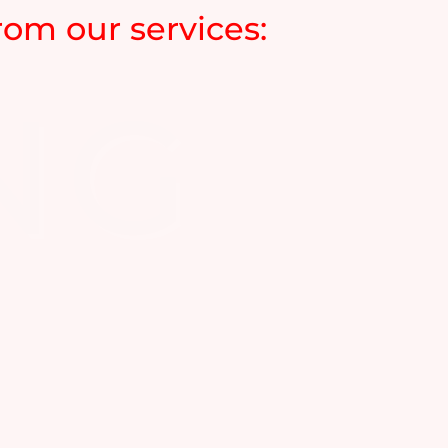
om our services: