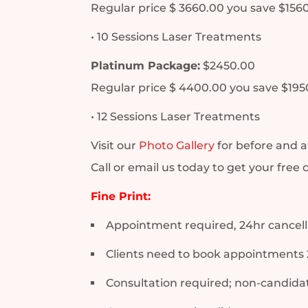
Regular price $ 3660.00 you save $156
• 10 Sessions Laser Treatments
Platinum Package:
$2450.00
Regular price $ 4400.00 you save $195
• 12 Sessions Laser Treatments
Visit our
Photo Gallery
for before and a
Call or email us today to get your free 
Fine Print:
Appointment required, 24hr cancella
Clients need to book appointments 
Consultation required; non-candidat