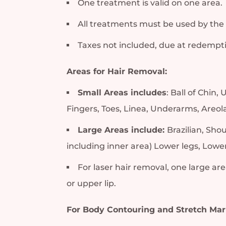
One treatment is valid on one area.
All treatments must be used by the
Taxes not included, due at redempt
Areas for Hair Removal:
Small Areas includes
: Ball of Chin
Fingers, Toes, Linea, Underarms, Areola
Large Areas include:
Brazilian, Sho
including inner area) Lower legs, Low
For laser hair removal, one large area
or upper lip.
For Body Contouring and Stretch Mar