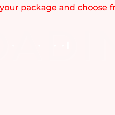
your package and choose fr