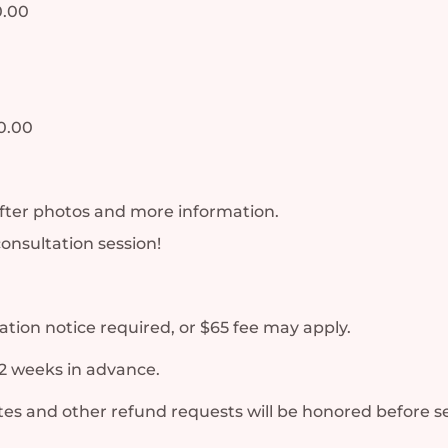
0.00
0.00
fter photos and more information.
consultation session!
tion notice required, or $65 fee may apply.
2 weeks in advance.
es and other refund requests will be honored before se