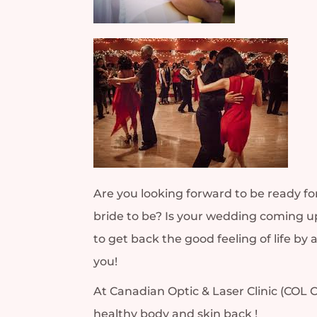
Are you looking forward to be ready fo
bride to be? Is your wedding coming up
to get back the good feeling of life b
you!
At Canadian Optic & Laser Clinic (COL C
healthy body and skin back !