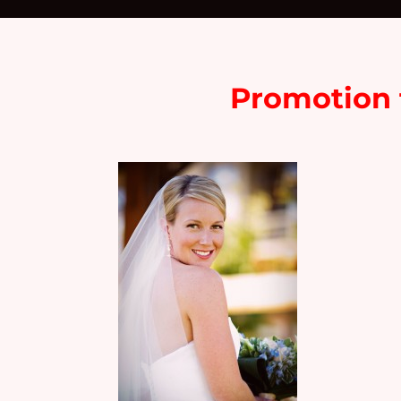
Promotion f