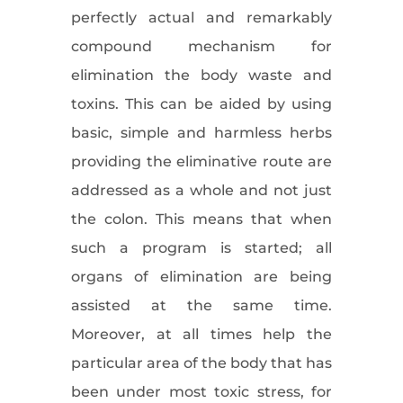
perfectly actual and remarkably
compound mechanism for
elimination the body waste and
toxins. This can be aided by using
basic, simple and harmless herbs
providing the eliminative route are
addressed as a whole and not just
the colon. This means that when
such a program is started; all
organs of elimination are being
assisted at the same time.
Moreover, at all times help the
particular area of the body that has
been under most toxic stress, for