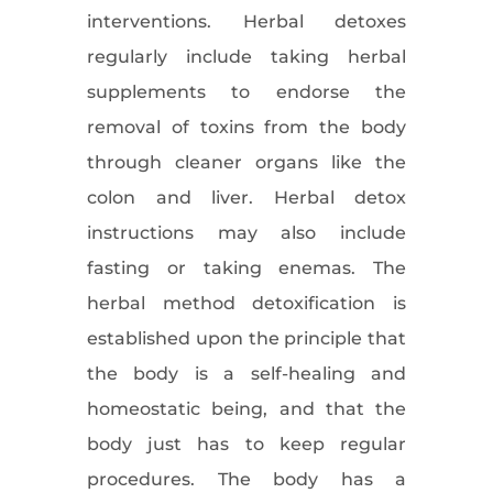
interventions. Herbal detoxes
regularly include taking herbal
supplements to endorse the
removal of toxins from the body
through cleaner organs like the
colon and liver. Herbal detox
instructions may also include
fasting or taking enemas. The
herbal method detoxification is
established upon the principle that
the body is a self-healing and
homeostatic being, and that the
body just has to keep regular
procedures. The body has a