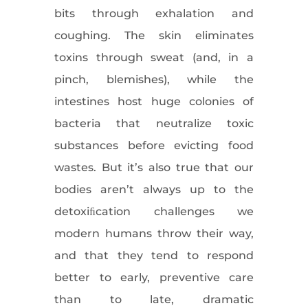
bits through exhalation and
coughing. The skin eliminates
toxins through sweat (and, in a
pinch, blemishes), while the
intestines host huge colonies of
bacteria that neutralize toxic
substances before evicting food
wastes. But it’s also true that our
bodies aren’t always up to the
detoxiﬁcation challenges we
modern humans throw their way,
and that they tend to respond
better to early, preventive care
than to late, dramatic