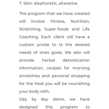
7. Skin: diaphoretic, alterative
The program that we have created
will involve Fitness, Nutrition,
Stretching, Super-foods and Life
Coaching. Each client will have a
custom proﬁle to ﬁt the desired
needs of ones goals. We also will
provide herbal detoxiﬁcation
information, recipes for morning
smoothies and personal shopping
for the food you will be nourishing
your body with.
Day by day detox, we have
designed this program to