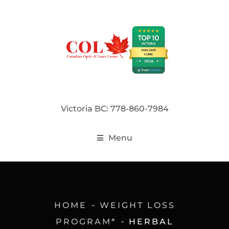
Victoria BC: 778-860-7984
Menu
HOME
WEIGHT LOSS
PROGRAM*
HERBAL