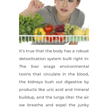
It’s true that the body has a robust
detoxiﬁcation system built right in:
The liver snags environmental
toxins that circulate in the blood,
the kidneys ﬂush out digestive by
products like uric acid and mineral
buildup, and the lungs ﬁlter the air
we breathe and expel the junky