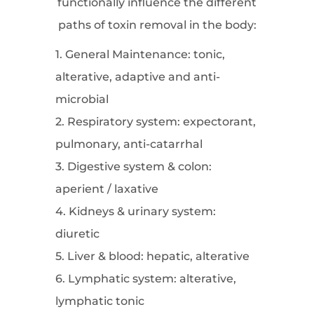
functionally influence the different
paths of toxin removal in the body:
1. General Maintenance: tonic,
alterative, adaptive and anti-
microbial
2. Respiratory system: expectorant,
pulmonary, anti-catarrhal
3. Digestive system & colon:
aperient / laxative
4. Kidneys & urinary system:
diuretic
5. Liver & blood: hepatic, alterative
6. Lymphatic system: alterative,
lymphatic tonic