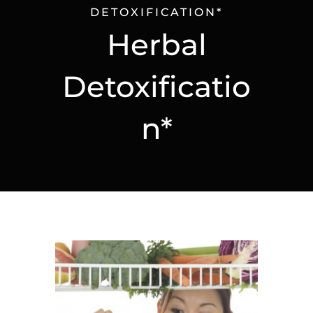
DETOXIFICATION*
Herbal
Detoxificatio
n*