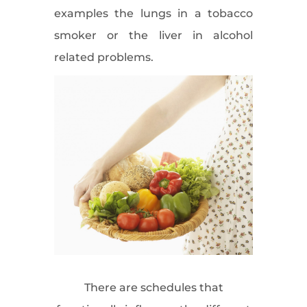
examples the lungs in a tobacco
smoker or the liver in alcohol
related problems.
There are schedules that