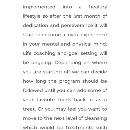
implemented into a healthy
lifestyle so after the ﬁrst month of
dedication and perseverance it will
start to become a joyful experience
in your mental and physical mind.
Life coaching and goal setting will
be ongoing. Depending on where
you are starting off we can decide
how long the program should be
followed until you can add some of
your favorite foods back in as a
treat. Or you may feel you want to
move to the next level of cleansing
which would be treatments such