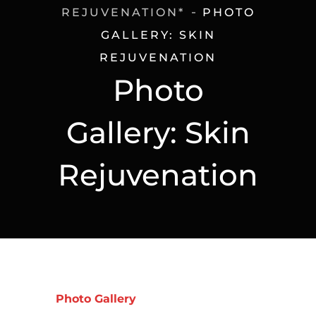
REJUVENATION*
PHOTO
GALLERY: SKIN
REJUVENATION
Photo
Gallery: Skin
Rejuvenation
Photo Gallery