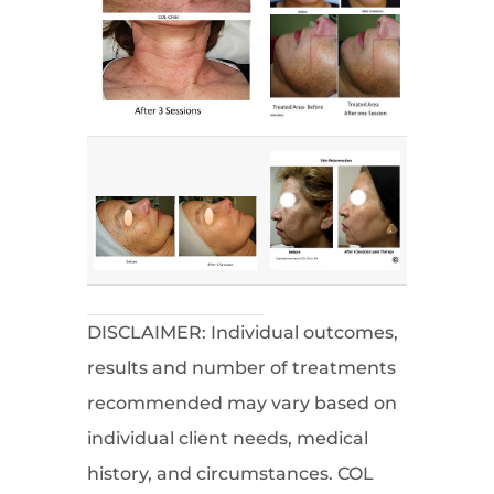
DISCLAIMER: Individual outcomes,
results and number of treatments
recommended may vary based on
individual client needs, medical
history, and circumstances. COL