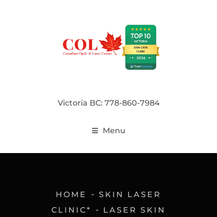
Victoria BC: 778-860-7984
Menu
HOME
SKIN LASER
CLINIC*
LASER SKIN