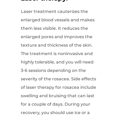
Laser treatment cauterizes the
enlarged blood vessels and makes
them less visible. It reduces the
enlarged pores and improves the
texture and thickness of the skin.
The treatment is noninvasive and
highly tolerable, and you will need
3-6 sessions depending on the
severity of the rosacea. Side effects
of laser therapy for rosacea include
swelling and bruising that can last
for a couple of days. During your
recovery, you should use ice or a