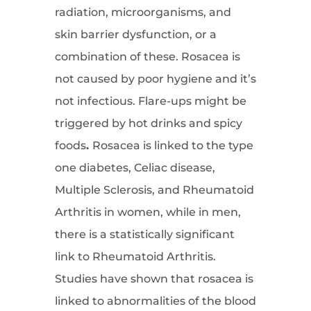
radiation, microorganisms, and
skin barrier dysfunction, or a
combination of these. Rosacea is
not caused by poor hygiene and it’s
not infectious. Flare-ups might be
triggered by hot drinks and spicy
foods
.
Rosacea is linked to the type
one diabetes, Celiac disease,
Multiple Sclerosis, and Rheumatoid
Arthritis in women, while in men,
there is a statistically significant
link to Rheumatoid Arthritis.
Studies have shown that rosacea is
linked to abnormalities of the blood