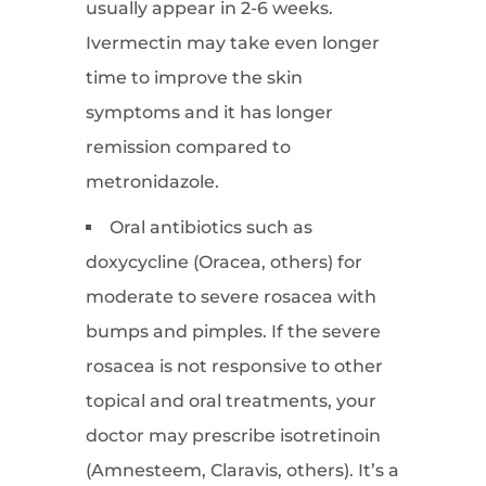
usually appear in 2-6 weeks.
Ivermectin may take even longer
time to improve the skin
symptoms and it has longer
remission compared to
metronidazole.
Oral antibiotics such as
doxycycline (Oracea, others) for
moderate to severe rosacea with
bumps and pimples. If the severe
rosacea is not responsive to other
topical and oral treatments, your
doctor may prescribe isotretinoin
(Amnesteem, Claravis, others). It’s a