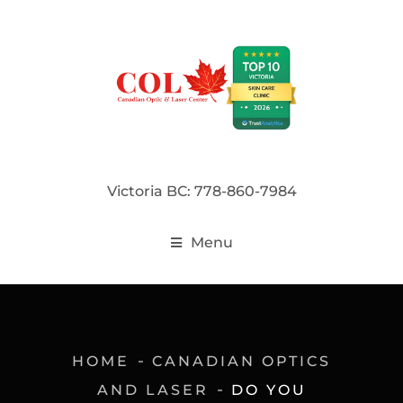
Victoria BC: 778-860-7984
Menu
HOME
CANADIAN OPTICS
AND LASER
DO YOU