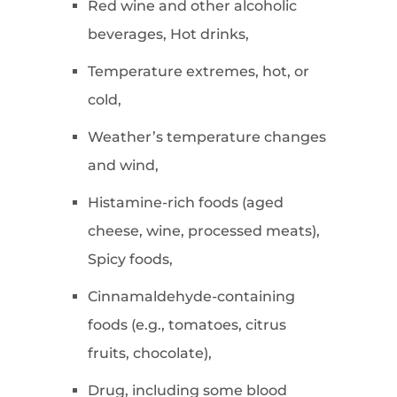
Red wine and other alcoholic
beverages, Hot drinks,
Temperature extremes, hot, or
cold,
Weather’s temperature changes
and wind,
Histamine-rich foods (aged
cheese, wine, processed meats),
Spicy foods,
Cinnamaldehyde-containing
foods (e.g., tomatoes, citrus
fruits, chocolate),
Drug, including some blood