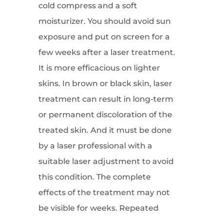
cold compress and a soft
moisturizer. You should avoid sun
exposure and put on screen for a
few weeks after a laser treatment.
It is more efficacious on lighter
skins. In brown or black skin, laser
treatment can result in long-term
or permanent discoloration of the
treated skin. And it must be done
by a laser professional with a
suitable laser adjustment to avoid
this condition. The complete
effects of the treatment may not
be visible for weeks. Repeated