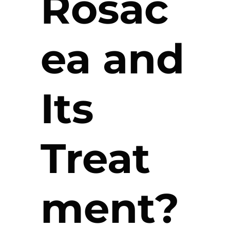
Rosac
ea and
Its
Treat
ment?