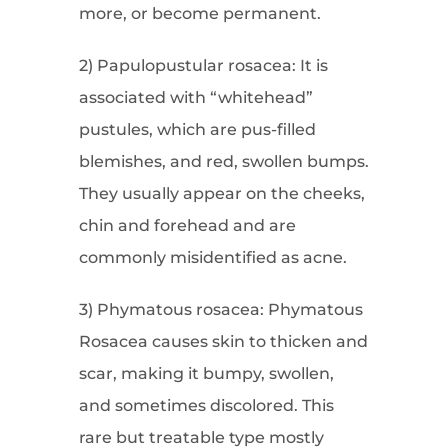
more, or become permanent.
2) Papulopustular rosacea: It is
associated with “whitehead”
pustules, which are pus-filled
blemishes, and red, swollen bumps.
They usually appear on the cheeks,
chin and forehead and are
commonly misidentified as acne.
3) Phymatous rosacea: Phymatous
Rosacea causes skin to thicken and
scar, making it bumpy, swollen,
and sometimes discolored. This
rare but treatable type mostly