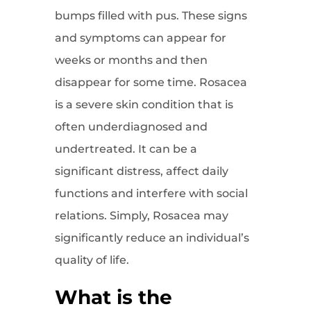
bumps filled with pus. These signs
and symptoms can appear for
weeks or months and then
disappear for some time. Rosacea
is a severe skin condition that is
often underdiagnosed and
undertreated. It can be a
significant distress, affect daily
functions and interfere with social
relations. Simply, Rosacea may
significantly reduce an individual’s
quality of life.
What is the