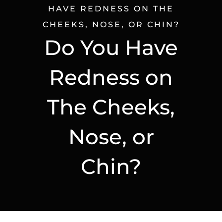
HAVE REDNESS ON THE
CHEEKS, NOSE, OR CHIN?
Do You Have
Redness on
The Cheeks,
Nose, or
Chin?