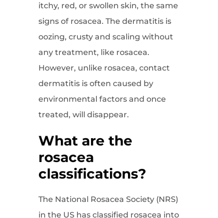
itchy, red, or swollen skin, the same
signs of rosacea. The dermatitis is
oozing, crusty and scaling without
any treatment, like rosacea.
However, unlike rosacea, contact
dermatitis is often caused by
environmental factors and once
treated, will disappear.
What are the
rosacea
classifications?
The National Rosacea Society (NRS)
in the US has classified rosacea into