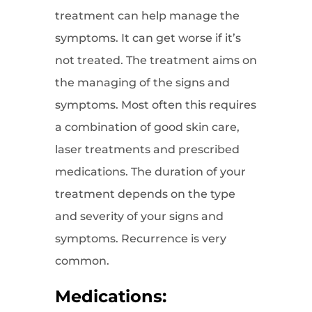
treatment can help manage the
symptoms. It can get worse if it’s
not treated. The treatment aims on
the managing of the signs and
symptoms. Most often this requires
a combination of good skin care,
laser treatments and prescribed
medications. The duration of your
treatment depends on the type
and severity of your signs and
symptoms. Recurrence is very
common.
Medications: