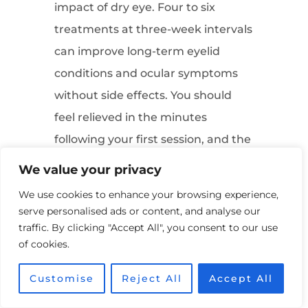
impact of dry eye. Four to six
treatments at three-week intervals
can improve long-term eyelid
conditions and ocular symptoms
without side effects. You should
feel relieved in the minutes
following your first session, and the
results may last from 6 months to 3
We value your privacy
years, depending on your eyes.
We use cookies to enhance your browsing experience,
Your optometrist will probably
serve personalised ads or content, and analyse our
recommend maintenance sessions
traffic. By clicking "Accept All", you consent to our use
of cookies.
over your lifetime to maintain long-
term results.
Customise
Reject All
Accept All
How to manage the