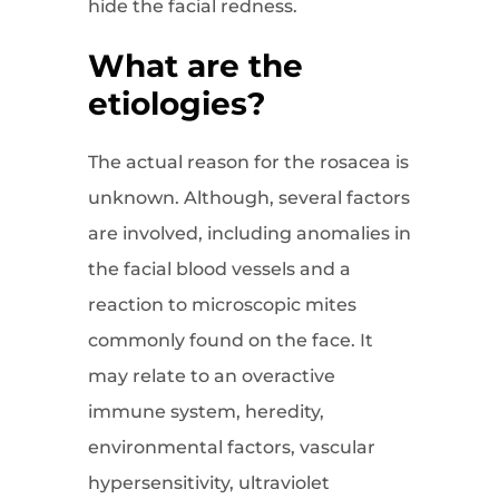
hide the facial redness.
What are the
etiologies?
The actual reason for the rosacea is
unknown. Although, several factors
are involved, including anomalies in
the facial blood vessels and a
reaction to microscopic mites
commonly found on the face. It
may relate to an overactive
immune system, heredity,
environmental factors, vascular
hypersensitivity, ultraviolet