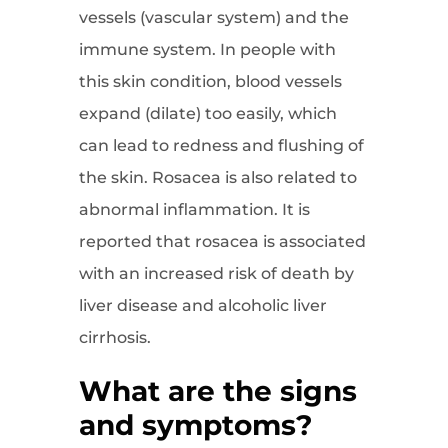
vessels (vascular system) and the
immune system. In people with
this skin condition, blood vessels
expand (dilate) too easily, which
can lead to redness and flushing of
the skin. Rosacea is also related to
abnormal inflammation. It is
reported that rosacea is associated
with an increased risk of death by
liver disease and alcoholic liver
cirrhosis.
What are the signs
and symptoms?