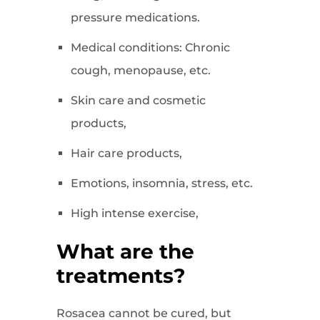
pressure medications.
Medical conditions: Chronic
cough, menopause, etc.
Skin care and cosmetic
products,
Hair care products,
Emotions, insomnia, stress, etc.
High intense exercise,
What are the
treatments?
Rosacea cannot be cured, but