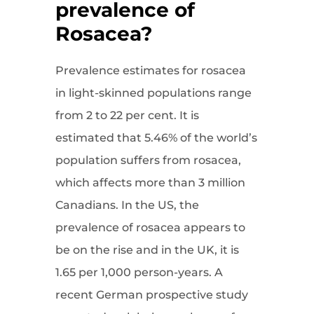
prevalence of
Rosacea?
Prevalence estimates for rosacea
in light-skinned populations range
from 2 to 22 per cent. It is
estimated that 5.46% of the world’s
population suffers from rosacea,
which affects more than 3 million
Canadians. In the US, the
prevalence of rosacea appears to
be on the rise and in the UK, it is
1.65 per 1,000 person-years. A
recent German prospective study