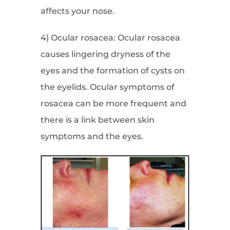
affects your nose.
4) Ocular rosacea: Ocular rosacea
causes lingering dryness of the
eyes and the formation of cysts on
the eyelids. Ocular symptoms of
rosacea can be more frequent and
there is a link between skin
symptoms and the eyes.