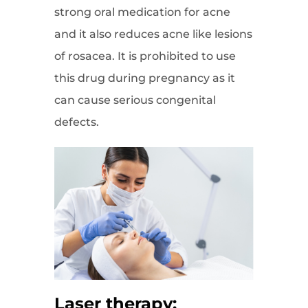
strong oral medication for acne
and it also reduces acne like lesions
of rosacea. It is prohibited to use
this drug during pregnancy as it
can cause serious congenital
defects.
Laser therapy: