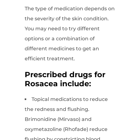
The type of medication depends on
the severity of the skin condition.
You may need to try different
options or a combination of
different medicines to get an
efficient treatment.
Prescribed drugs for
Rosacea include:
Topical medications to reduce
the redness and flushing.
Brimonidine (Mirvaso) and
oxymetazoline (Rhofade) reduce
flushing by constricting blood