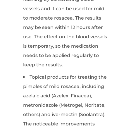
vessels and it can be used for mild
to moderate rosacea. The results
may be seen within 12 hours after
use. The effect on the blood vessels
is temporary, so the medication
needs to be applied regularly to
keep the results.
Topical products for treating the
pimples of mild rosacea, including
azelaic acid (Azelex, Finacea),
metronidazole (Metrogel, Noritate,
others) and ivermectin (Soolantra).
The noticeable improvements