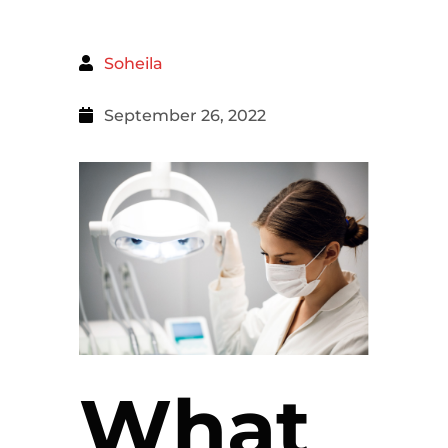
Soheila
September 26, 2022
What