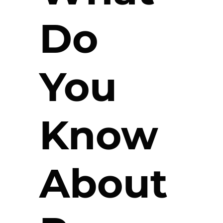
Do
You
Know
About