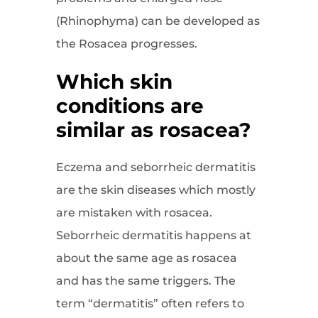
(Rhinophyma) can be developed as
the Rosacea progresses.
Which skin
conditions are
similar as rosacea?
Eczema and seborrheic dermatitis
are the skin diseases which mostly
are mistaken with rosacea.
Seborrheic dermatitis happens at
about the same age as rosacea
and has the same triggers. The
term “dermatitis” often refers to