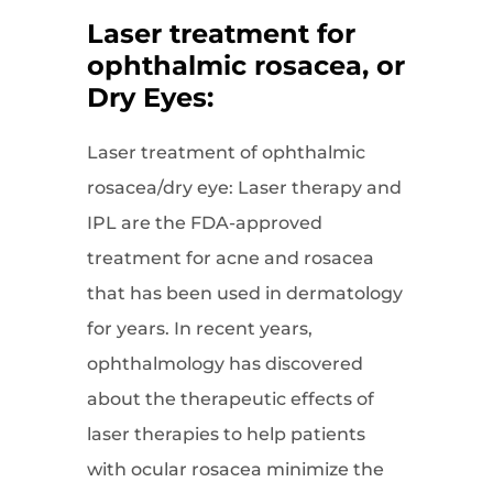
Laser treatment for
ophthalmic rosacea, or
Dry Eyes:
Laser treatment of ophthalmic
rosacea/dry eye: Laser therapy and
IPL are the FDA-approved
treatment for acne and rosacea
that has been used in dermatology
for years. In recent years,
ophthalmology has discovered
about the therapeutic effects of
laser therapies to help patients
with ocular rosacea minimize the