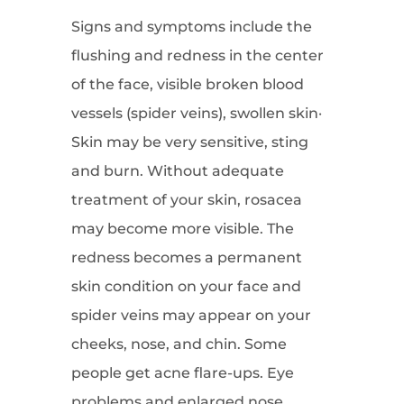
Signs and symptoms include the
flushing and redness in the center
of the face, visible broken blood
vessels (spider veins), swollen skin·
Skin may be very sensitive, sting
and burn. Without adequate
treatment of your skin, rosacea
may become more visible. The
redness becomes a permanent
skin condition on your face and
spider veins may appear on your
cheeks, nose, and chin. Some
people get acne flare-ups. Eye
problems and enlarged nose