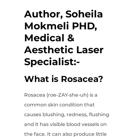
Author, Soheila
Mokmeli PHD,
Medical &
Aesthetic Laser
Specialist:-
What is Rosacea?
Rosacea (roe-ZAY-she-uh) is a
common skin condition that
causes blushing, redness, flushing
and it has visible blood vessels on
the face. It can also produce little