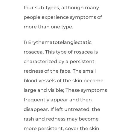
four sub-types, although many
people experience symptoms of
more than one type.
1) Erythematotelangiectatic
rosacea. This type of rosacea is
characterized by a persistent
redness of the face. The small
blood vessels of the skin become
large and visible; These symptoms
frequently appear and then
disappear. If left untreated, the
rash and redness may become
more persistent, cover the skin