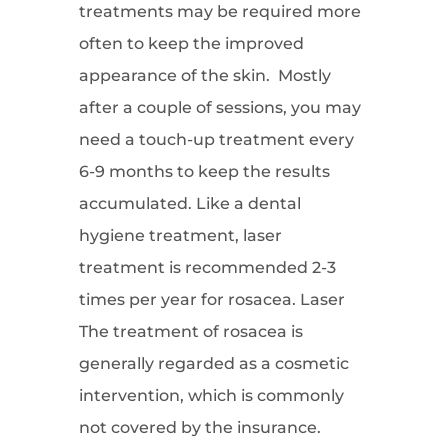
treatments may be required more
often to keep the improved
appearance of the skin. Mostly
after a couple of sessions, you may
need a touch-up treatment every
6-9 months to keep the results
accumulated. Like a dental
hygiene treatment, laser
treatment is recommended 2-3
times per year for rosacea. Laser
The treatment of rosacea is
generally regarded as a cosmetic
intervention, which is commonly
not covered by the insurance.