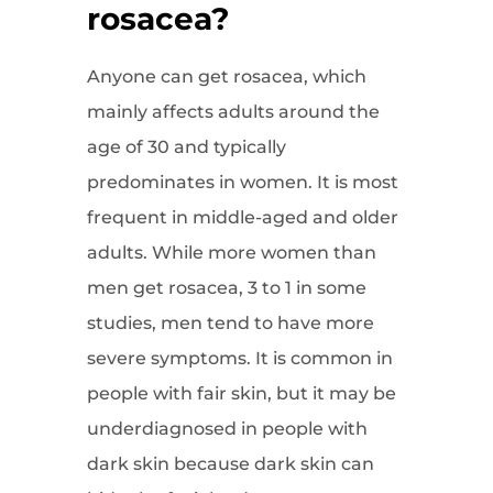
rosacea?
Anyone can get rosacea, which
mainly affects adults around the
age of 30 and typically
predominates in women. It is most
frequent in middle-aged and older
adults. While more women than
men get rosacea, 3 to 1 in some
studies, men tend to have more
severe symptoms. It is common in
people with fair skin, but it may be
underdiagnosed in people with
dark skin because dark skin can