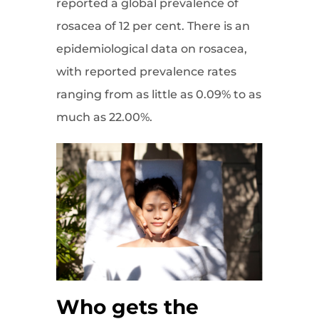
reported a global prevalence of
rosacea of 12 per cent. There is an
epidemiological data on rosacea,
with reported prevalence rates
ranging from as little as 0.09% to as
much as 22.00%.
Who gets the