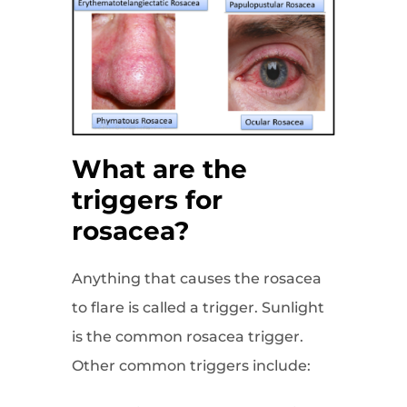
What are the
triggers for
rosacea?
Anything that causes the rosacea
to flare is called a trigger. Sunlight
is the common rosacea trigger.
Other common triggers include: