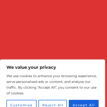
minutes, depending on...
READ MORE
We value your privacy
We use cookies to enhance your browsing experience,
© 2026 Canadian Optic & Laser
serve personalised ads or content, and analyse our
Rejuvenation Center (COL Center).
traffic. By clicking "Accept All", you consent to our use
of cookies.
Victoria BC: 778-860-7984
Customise
Reject All
Accept All
Optimized by Seraphinite Accelerator