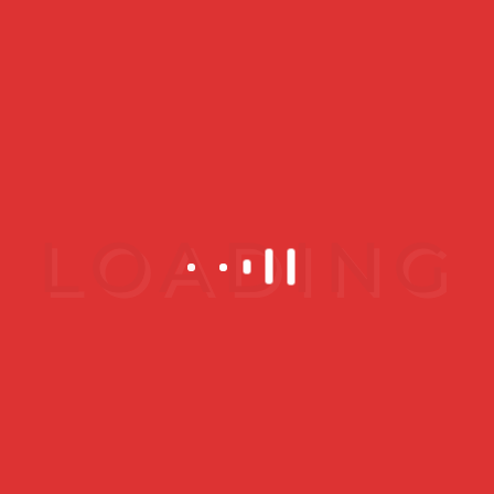
spots
SEPTEMBER 16, 2019
How is Photo
Rejuvenation
Performed?
A photo rejuvenation procedure
can take anywhere from 15 to 45