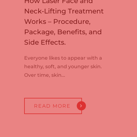
How Laser Face and
Neck-Lifting Treatment
Works – Procedure,
Package, Benefits, and
Side Effects.
Everyone likes to appear with a
healthy, soft, and younger skin.
Over time, skin...
READ MORE