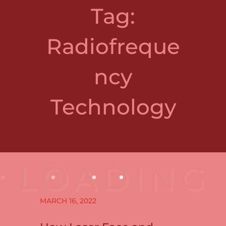
Tag:
Radiofreque
ncy
Technology
MARCH 16, 2022