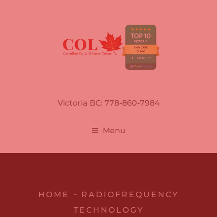
Victoria BC: 778-860-7984
Menu
HOME
RADIOFREQUENCY
TECHNOLOGY