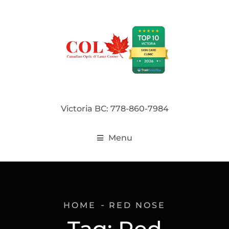
Victoria BC: 778-860-7984
Menu
HOME
RED NOSE
Tag:
Red