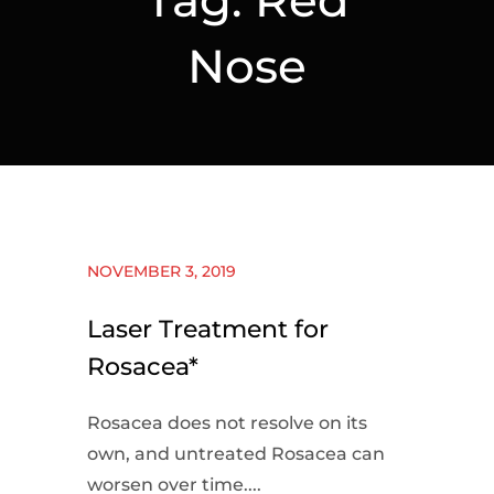
Nose
NOVEMBER 3, 2019
Laser Treatment for
Rosacea*
Rosacea does not resolve on its
own, and untreated Rosacea can
worsen over time....