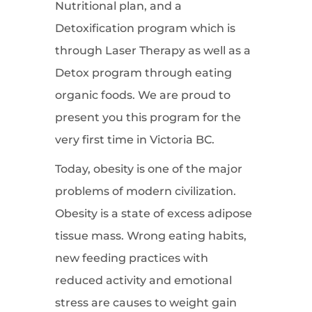
Nutritional plan, and a
Detoxification program which is
through Laser Therapy as well as a
Detox program through eating
organic foods. We are proud to
present you this program for the
very first time in Victoria BC.
Today, obesity is one of the major
problems of modern civilization.
Obesity is a state of excess adipose
tissue mass. Wrong eating habits,
new feeding practices with
reduced activity and emotional
stress are causes to weight gain