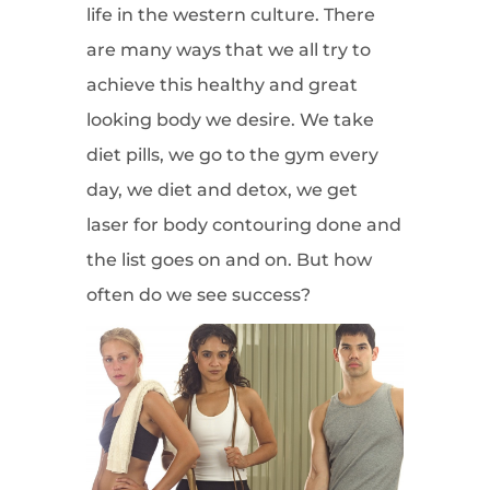
life in the western culture. There
are many ways that we all try to
achieve this healthy and great
looking body we desire. We take
diet pills, we go to the gym every
day, we diet and detox, we get
laser for body contouring done and
the list goes on and on. But how
often do we see success?