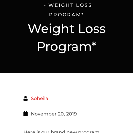
WEIGHT LOSS
PROGRAM*
Weight Loss
Program*
Soheila
November 20, 2019
Here is our brand new program;