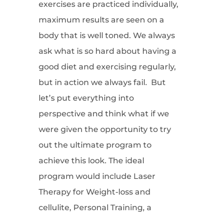
exercises are practiced individually,
maximum results are seen on a
body that is well toned. We always
ask what is so hard about having a
good diet and exercising regularly,
but in action we always fail. But
let’s put everything into
perspective and think what if we
were given the opportunity to try
out the ultimate program to
achieve this look. The ideal
program would include Laser
Therapy for Weight-loss and
cellulite, Personal Training, a