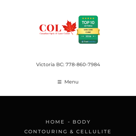
Victoria BC: 778-860-7984
Menu
HOME
BODY
CONTOURING & CELLULITE