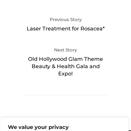
Previous Story
Laser Treatment for Rosacea*
Next Story
Old Hollywood Glam Theme
Beauty & Health Gala and
Expo!
We value your privacy