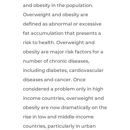
and obesity in the population.
Overweight and obesity are
defined as abnormal or excessive
fat accumulation that presents a
risk to health. Overweight and
obesity are major risk factors for a
number of chronic diseases,
including diabetes, cardiovascular
diseases and cancer. Once
considered a problem only in high
income countries, overweight and
obesity are now dramatically on the
rise in low and middle-income
countries, particularly in urban