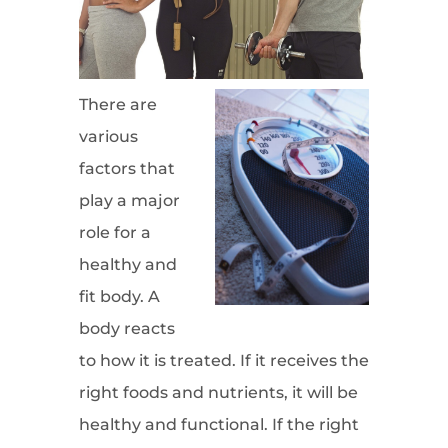
There are
various
factors that
play a major
role for a
healthy and
fit body. A
body reacts
to how it is treated. If it receives the
right foods and nutrients, it will be
healthy and functional. If the right