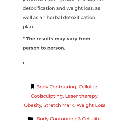
detoxification and weight loss, as
well as an herbal detoxification
plan.
* The results may vary from
person to person.
Body Contouring
,
Cellulite
,
Coolsculpting
,
Laser therapy
,
Obesity
,
Stretch Mark
,
Weight Loss
Body Contouring & Cellulite