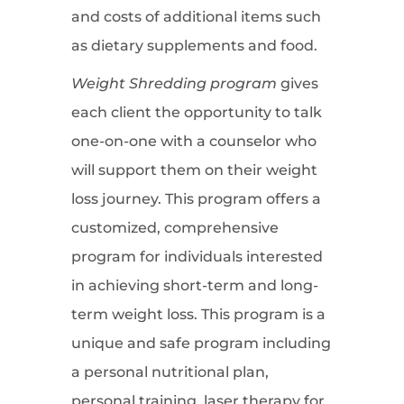
and costs of additional items such
as dietary supplements and food.
Weight Shredding program
gives
each client the opportunity to talk
one-on-one with a counselor who
will support them on their weight
loss journey. This program offers a
customized, comprehensive
program for individuals interested
in achieving short-term and long-
term weight loss. This program is a
unique and safe program including
a personal nutritional plan,
personal training, laser therapy for