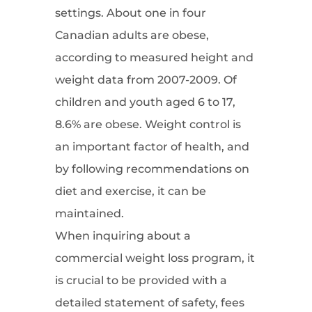
settings. About one in four
Canadian adults are obese,
according to measured height and
weight data from 2007-2009. Of
children and youth aged 6 to 17,
8.6% are obese. Weight control is
an important factor of health, and
by following recommendations on
diet and exercise, it can be
maintained.
When inquiring about a
commercial weight loss program, it
is crucial to be provided with a
detailed statement of safety, fees