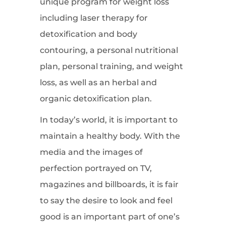
unique program for weight loss
including laser therapy for
detoxification and body
contouring, a personal nutritional
plan, personal training, and weight
loss, as well as an herbal and
organic detoxification plan.
In today’s world, it is important to
maintain a healthy body. With the
media and the images of
perfection portrayed on TV,
magazines and billboards, it is fair
to say the desire to look and feel
good is an important part of one’s