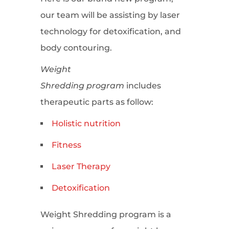
our team will be assisting by laser
technology for detoxification, and
body contouring.
Weight
Shredding program
includes
therapeutic parts as follow:
Holistic nutrition
Fitness
Laser Therapy
Detoxification
Weight Shredding program is a